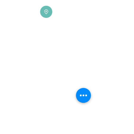
Locations
Hagåtña (Main)
115 Chalan Santo Papa,
Hagåtña, Guam
Contact: 671-472-6816/17
Fax:
671-477-5273
Dededo
612 N. Marine Corps Drive Suite E,
Dededo, 9
6912, Guam
Contact:
671-632-6316
S
aipan
3290 Beach Road Plaza
Garapan, Suite No. 14 & 15
P.O. Box 500035
Saipan MP 96950
Contact:
670-234-5690