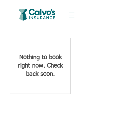
Nothing to book
right now. Check
back soon.